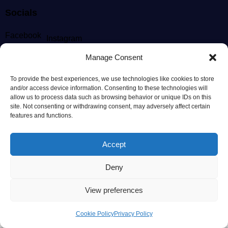
Socials
Facebook
Instagram
Manage Consent
Newsletter
To provide the best experiences, we use technologies like cookies to store
[mc4wp_form id="186" element_id="style-9"]
and/or access device information. Consenting to these technologies will
allow us to process data such as browsing behavior or unique IDs on this
site. Not consenting or withdrawing consent, may adversely affect certain
features and functions.
AncoraThemes
© {{Y}}. All Rights Reserved.
Accept
Deny
View preferences
Cookie Policy
Privacy Policy