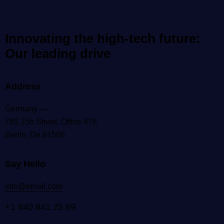
Innovating the high-tech future:
Our leading drive
Address
Germany —
785 15h Street, Office 478
Berlin, De 81566
Say Hello
info@email.com
+1 840 841 25 69