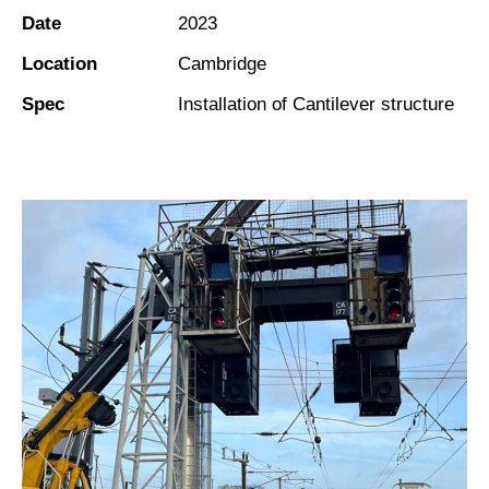
Date
2023
Location
Cambridge
Spec
Installation of Cantilever structure