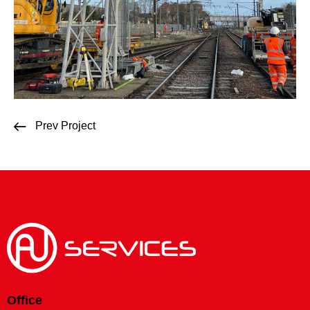
Prev Project
Office