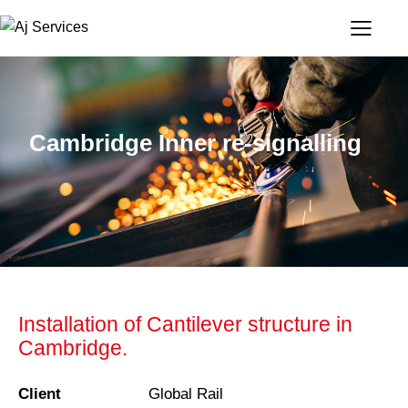
Cambridge Inner re-signalling
Installation of Cantilever structure in
Cambridge.
Client
Global Rail