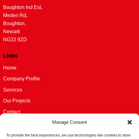
Boughton Ind Est,
Meden Rd,
Boughton,
Newark
NG22 9ZD
Links
Home
Company Profile
Services
Our Projects
Contact
Manage Consent
Privacy Policy
Cookie Policy (UK)
To provide the best experiences, we use technologies like cookies to store